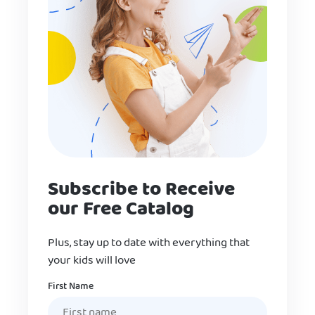
Subscribe to Receive
our Free Catalog
Plus, stay up to date with everything that
your kids will love
Name
First Name