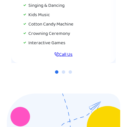
Singing & Dancing
Kids Music
Cotton Candy Machine
Crowning Ceremony
Interactive Games
Call Us