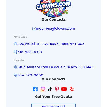
Our Contacts
inquiries@clowns.com
New York
200 Meacham Avenue
,
Elmont
NY
11003
516-577-0000
Florida
610 S Military Trail
,
Deerfield Beach
FL
33442
954-570-0000
Our Contacts
Get Your Free Quote
Request a call