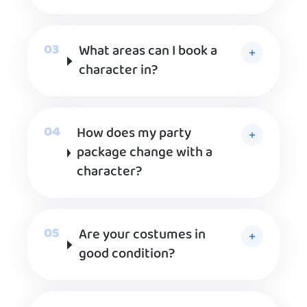
What areas can I book a
character in?
How does my party
package change with a
character?
Are your costumes in
good condition?