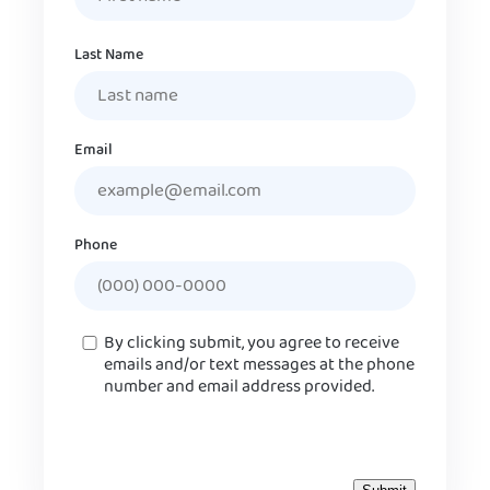
Last Name
Email
Phone
Consent
By clicking submit, you agree to receive
emails and/or text messages at the phone
number and email address provided.