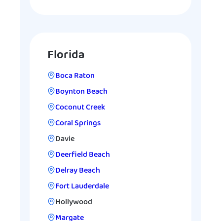
Florida
Boca Raton
Boynton Beach
Coconut Creek
Coral Springs
Davie
Deerfield Beach
Delray Beach
Fort Lauderdale
Hollywood
Margate