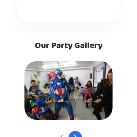
Our Party Gallery