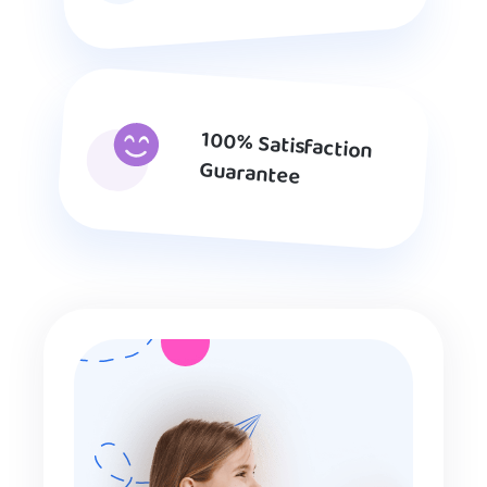
100% Satisfaction
Guarantee