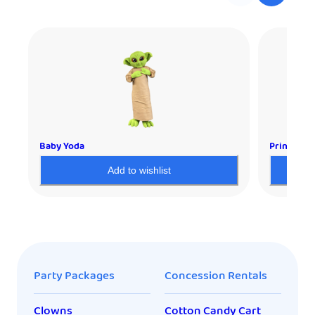
Baby Yoda
Princess L
Add to wishlist
Party Packages
Concession Rentals
Clowns
Cotton Candy Cart