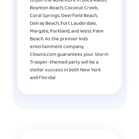
to join the adventure in Boca Raton,
Boynton Beach, Coconut Creek,
Coral Springs, Deerfield Beach,
Delray Beach, Fort Lauderdale,
Margate, Parkland, and West Palm
Beach. As the premier kids
entertainment company,
Clowns.com guarantees your Storm
Trooper-themed party will be a
stellar success in both New York
and Florida!