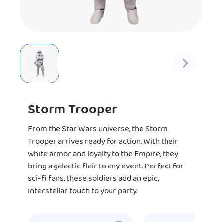
Storm Trooper
From the Star Wars universe, the Storm
Trooper arrives ready for action. With their
white armor and loyalty to the Empire, they
bring a galactic flair to any event. Perfect for
sci-fi fans, these soldiers add an epic,
interstellar touch to your party.