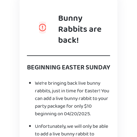
Bunny
Rabbits are
back!
BEGINNING EASTER SUNDAY
We’re bringing back live bunny
rabbits, just in time for Easter! You
can add a live bunny rabbit to your
party package for only $10
beginning on 04/20/2025.
Unfortunately, we will only be able
to add a live bunny rabbit to