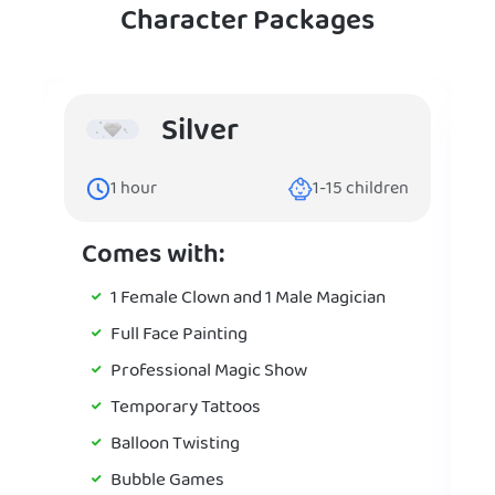
Character Packages
Silver
1
hour
1-15
children
Comes with:
1 Female Clown and 1 Male Magician
Full Face Painting
Professional Magic Show
Temporary Tattoos
Balloon Twisting
Bubble Games