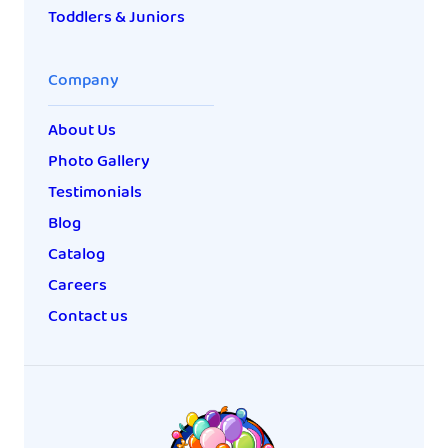
Toddlers & Juniors
Company
About Us
Photo Gallery
Testimonials
Blog
Catalog
Careers
Contact us