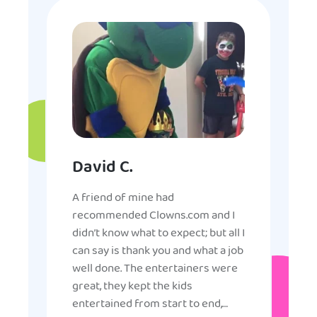
David C.
A friend of mine had
recommended Clowns.com and I
didn’t know what to expect; but all I
can say is thank you and what a job
well done. The entertainers were
great, they kept the kids
entertained from start to end,