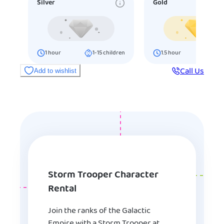
Silver
Gold
1
hour
1-15
children
1.5
hour
16-25
ch
Call Us
Add to wishlist
Storm Trooper Character
Rental
Join the ranks of the Galactic
Empire with a Storm Trooper at