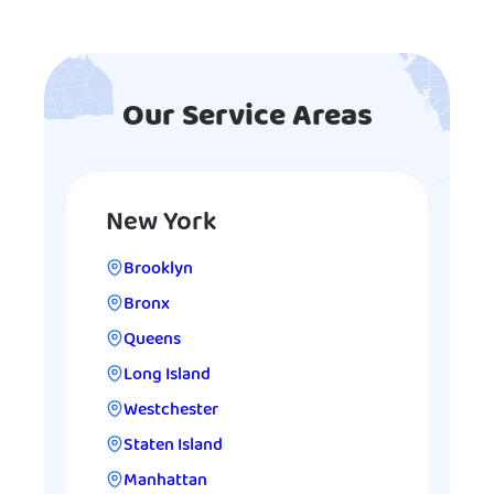
Our Service Areas
New York
Brooklyn
Bronx
Queens
Long Island
Westchester
Staten Island
Manhattan