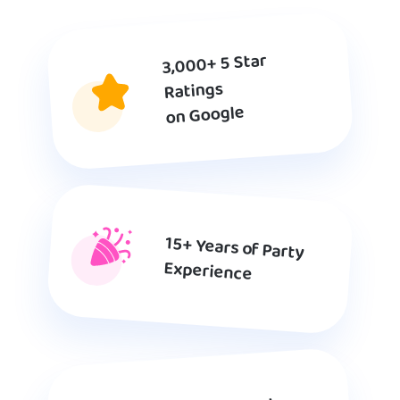
3,000+ 5 Star
Ratings
on Google
15+ Years of Party
Experience