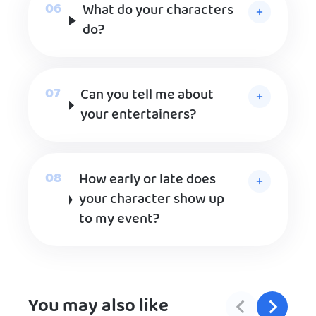
What do your characters
do?
Can you tell me about
your entertainers?
How early or late does
your character show up
to my event?
You may also like