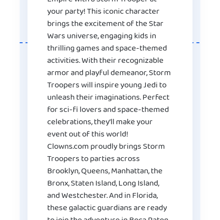
your party! This iconic character
brings the excitement of the Star
Wars universe, engaging kids in
thrilling games and space-themed
activities. With their recognizable
armor and playful demeanor, Storm
Troopers will inspire young Jedi to
unleash their imaginations. Perfect
for sci-fi lovers and space-themed
celebrations, they’ll make your
event out of this world!
Clowns.com proudly brings Storm
Troopers to parties across
Brooklyn, Queens, Manhattan, the
Bronx, Staten Island, Long Island,
and Westchester. And in Florida,
these galactic guardians are ready