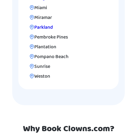
Miami
Miramar
Parkland
Pembroke Pines
Plantation
Pompano Beach
Sunrise
Weston
Why Book Clowns.com?