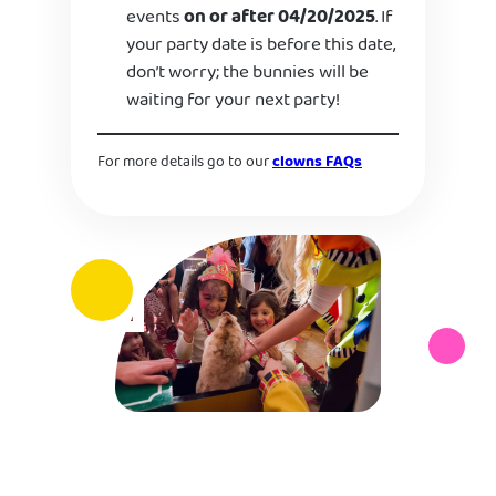
events
on or after 04/20/2025
. If
your party date is before this date,
don’t worry; the bunnies will be
waiting for your next party!
For more details go to our
clowns FAQs