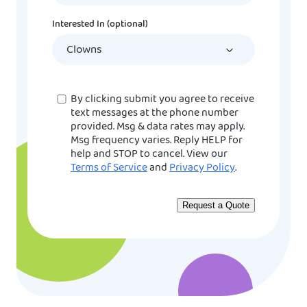
DD
Interested In (optional)
slash
YYYY
Consent
By clicking submit you agree to receive
text messages at the phone number
provided. Msg & data rates may apply.
Msg frequency varies. Reply HELP for
help and STOP to cancel. View our
Terms of Service
and
Privacy Policy
.