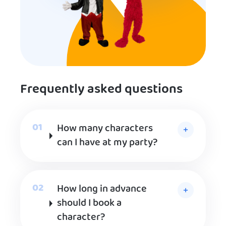
Frequently asked questions
How many characters
can I have at my party?
How long in advance
should I book a
character?