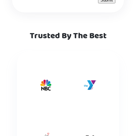
Trusted By The Best