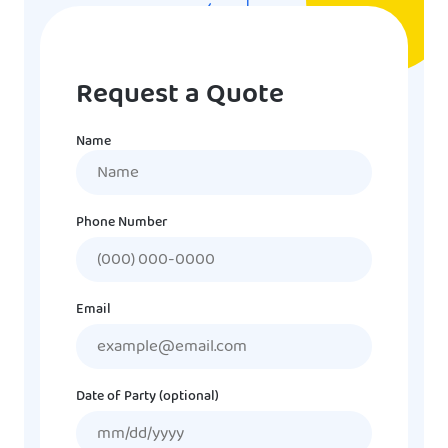
Request a Quote
Name
Name
Phone Number
Email
Date of Party (optional)
MM
slash