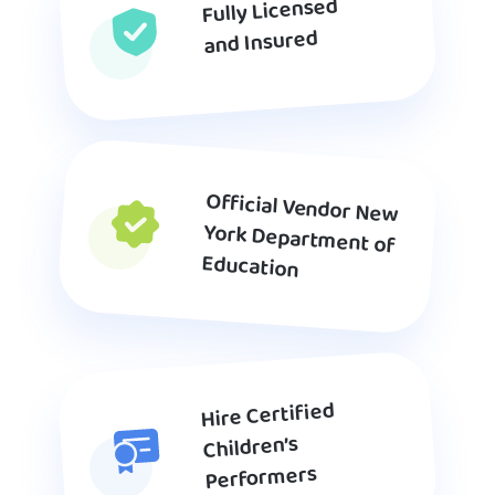
Fully Licensed
and Insured
Official Vendor New
York Department of
Education
Hire Certified
Children’s
Performers