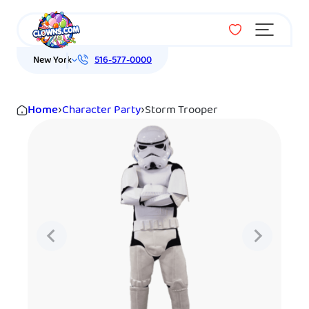
Menu
New York
516-577-0000
Home
›
Character Party
›
Storm Trooper