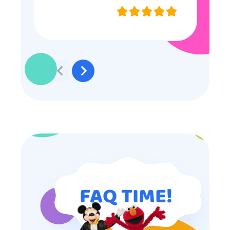
they were very nice and
professional, and even though
some of the older kids didn’t want
to participate they really made the
effort to make sure everyone was
involved and that everyone
participated. Thank you for making
my son’s birthday memorable and
I will definitely put in a good word
for anyone looking for children’s
entertainment.
FAQ TIME!