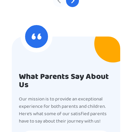
What Parents Say About
Us
Our mission is to provide an exceptional
experience for both parents and children.
Here’s what some of our satisfied parents
have to say about their journey with us!