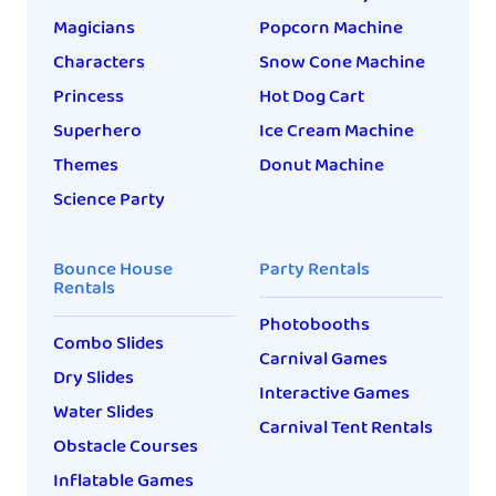
Magicians
Popcorn Machine
Characters
Snow Cone Machine
Princess
Hot Dog Cart
Superhero
Ice Cream Machine
Themes
Donut Machine
Science Party
Bounce House
Party Rentals
Rentals
Photobooths
Combo Slides
Carnival Games
Dry Slides
Interactive Games
Water Slides
Carnival Tent Rentals
Obstacle Courses
Inflatable Games