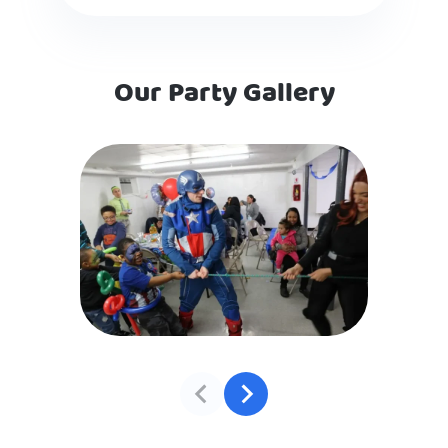
Our Party Gallery