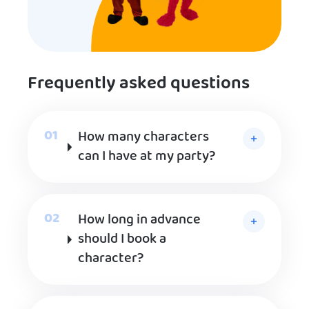
Frequently asked questions
How many characters
can I have at my party?
How long in advance
should I book a
character?