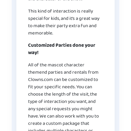
This kind of interaction is really
special for kids, and it’s a great way
to make their party extra fun and
memorable.
Customized Parties done your
way!
All of the mascot character
themend parties and rentals from
Clowns.com can be customized to
fit your specific needs. You can
choose the length of the visit, the
type of interaction you want, and
any special requests you might
have. We can also work with you to
create a custom package that
includes multiple characters or