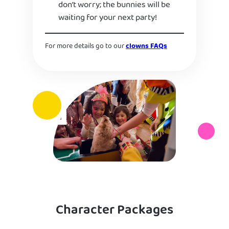
don’t worry; the bunnies will be
waiting for your next party!
For more details go to our
clowns FAQs
Character Packages