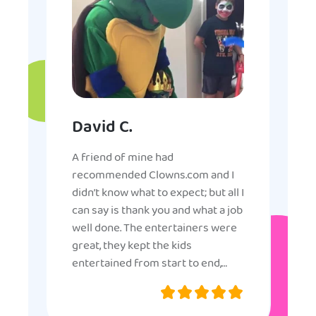
David C.
A friend of mine had
recommended Clowns.com and I
didn’t know what to expect; but all I
can say is thank you and what a job
well done. The entertainers were
great, they kept the kids
entertained from start to end,
they were very nice and
professional, and even though