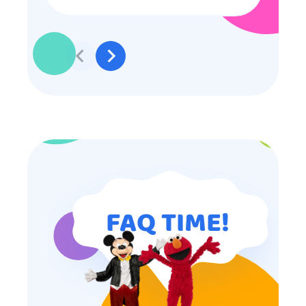
some of the older kids didn’t want
to participate they really made the
effort to make sure everyone was
involved and that everyone
participated. Thank you for making
my son’s birthday memorable and
I will definitely put in a good word
for anyone looking for children’s
entertainment.
FAQ TIME!