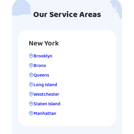
Our Service Areas
New York
Brooklyn
Bronx
Queens
Long Island
Westchester
Staten Island
Manhattan