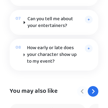
Can you tell me about
your entertainers?
How early or late does
your character show up
to my event?
You may also like