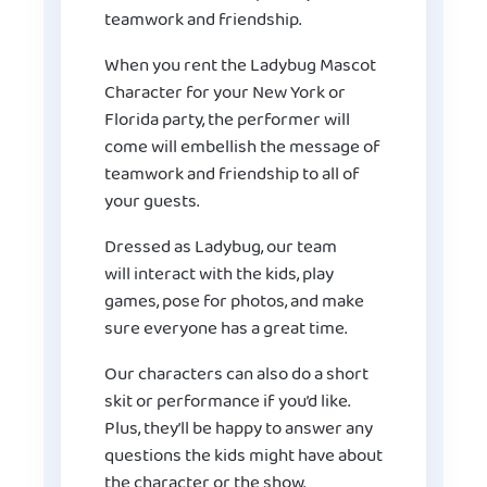
teamwork and friendship.
When you rent the Ladybug Mascot
Character for your New York or
Florida party, the performer will
come will embellish the message of
teamwork and friendship to all of
your guests.
Dressed as Ladybug, our team
will interact with the kids, play
games, pose for photos, and make
sure everyone has a great time.
Our characters can also do a short
skit or performance if you’d like.
Plus, they’ll be happy to answer any
questions the kids might have about
the character or the show.