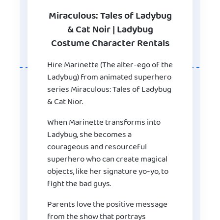
Miraculous: Tales of Ladybug
& Cat Noir | Ladybug
Costume Character Rentals
Hire Marinette (The alter-ego of the
Ladybug) from animated superhero
series Miraculous: Tales of Ladybug
& Cat Nior.
When Marinette transforms into
Ladybug, she becomes a
courageous and resourceful
superhero who can create magical
objects, like her signature yo-yo, to
fight the bad guys.
Parents love the positive message
from the show that portrays