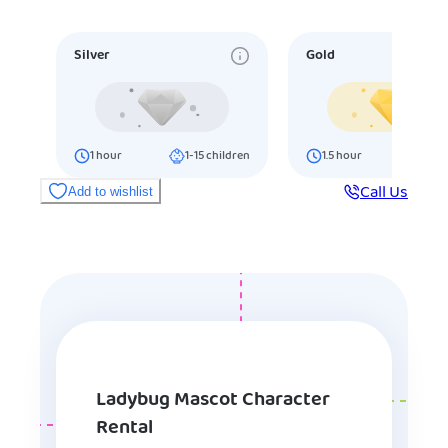
Silver
Gold
1
hour
1-15
children
1.5
hour
16-25
ch
Call Us
Add to wishlist
Ladybug Mascot Character
Rental