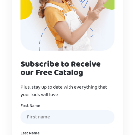
Subscribe to Receive
our Free Catalog
Plus, stay up to date with everything that
your kids will love
Name
First Name
Last Name