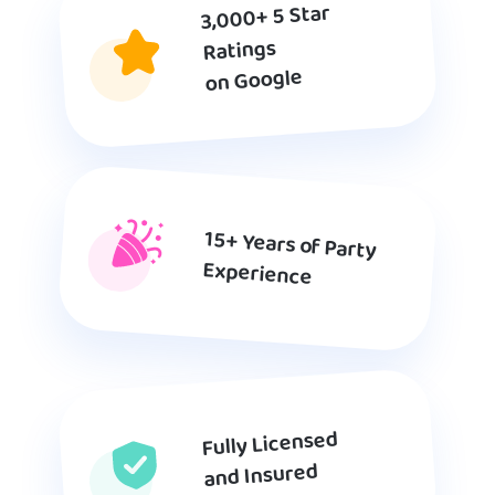
3,000+ 5 Star
Ratings
on Google
15+ Years of Party
Experience
Fully Licensed
and Insured