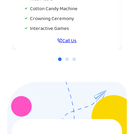
Cotton Candy Machine
Crowning Ceremony
Interactive Games
Call Us