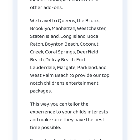
other add-ons.
We travel to Queens, the Bronx,
Brooklyn, Manhattan, Westchester,
Staten Island, Long Island, Boca
Raton, Boynton Beach, Coconut
Creek, Coral Springs, Deerfield
Beach, Delray Beach, Fort
Lauderdale, Margate, Parkland, and
West Palm Beach to provide our top
notch childrens entertainment
packages.
This way, you can tailor the
experience to your child’s interests
and make sure they have the best
time possible.