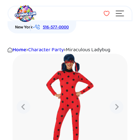
Menu
New York
516-577-0000
Home
›
Character Party
›
Miraculous Ladybug