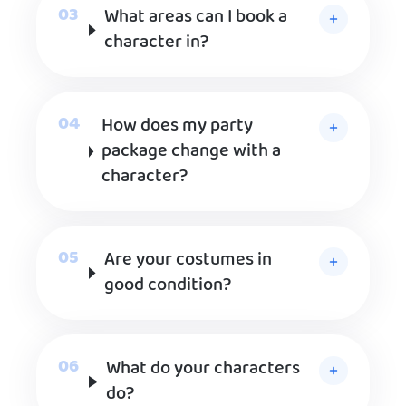
What areas can I book a
character in?
How does my party
package change with a
character?
Are your costumes in
good condition?
What do your characters
do?