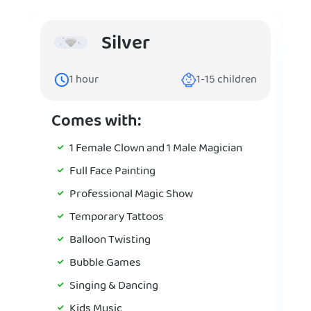
Silver
1
hour
1-15
children
Comes with:
1 Female Clown and 1 Male Magician
Full Face Painting
Professional Magic Show
Temporary Tattoos
Balloon Twisting
Bubble Games
Singing & Dancing
Kids Music