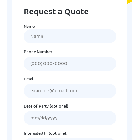
Request a Quote
Name
Name
Phone Number
Email
Date of Party (optional)
MM
slash
DD
Interested In (optional)
slash