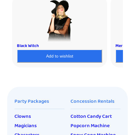
Black Witch
Mermaid
Add to wishlist
Party Packages
Concession Rentals
Clowns
Cotton Candy Cart
Magicians
Popcorn Machine