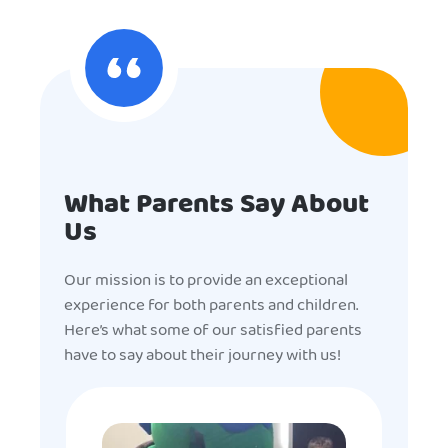
What Parents Say About
Us
Our mission is to provide an exceptional
experience for both parents and children.
Here’s what some of our satisfied parents
have to say about their journey with us!