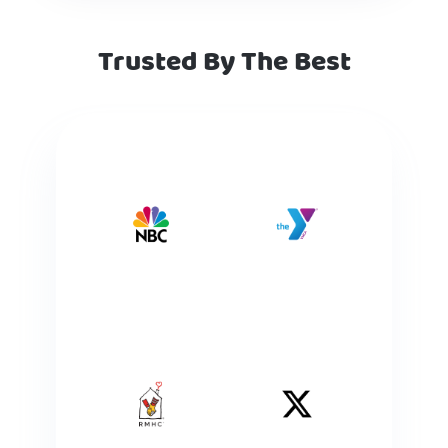
Trusted By The Best