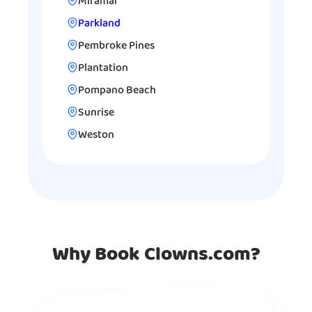
Miramar
Parkland
Pembroke Pines
Plantation
Pompano Beach
Sunrise
Weston
Why Book Clowns.com?