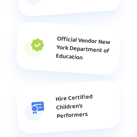
Official Vendor New
York Department of
Education
Hire Certified
Children’s
Performers