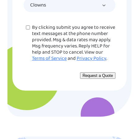
YYYY
Consent
By clicking submit you agree to receive
text messages at the phone number
provided. Msg & data rates may apply.
Msg frequency varies. Reply HELP for
help and STOP to cancel. View our
Terms of Service
and
Privacy Policy
.