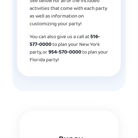
See below for all of the included
activities that come with each party
as well as information on
customizing your party!
You can also give us a call at
516-
577-0000
to plan your New York
party, or
954-570-0000
to plan your
Florida party!