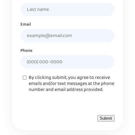
Email
Phone
Consent
By clicking submit, you agree to receive
emails and/or text messages at the phone
number and email address provided.