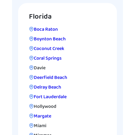
Florida
Boca Raton
Boynton Beach
Coconut Creek
Coral Springs
Davie
Deerfield Beach
Delray Beach
Fort Lauderdale
Hollywood
Margate
Miami