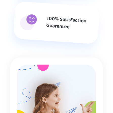
100% Satisfaction
Guarantee