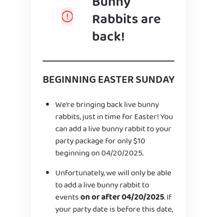
Bunny
Rabbits are
back!
BEGINNING EASTER SUNDAY
We’re bringing back live bunny
rabbits, just in time for Easter! You
can add a live bunny rabbit to your
party package for only $10
beginning on 04/20/2025.
Unfortunately, we will only be able
to add a live bunny rabbit to
events
on or after 04/20/2025
. If
your party date is before this date,