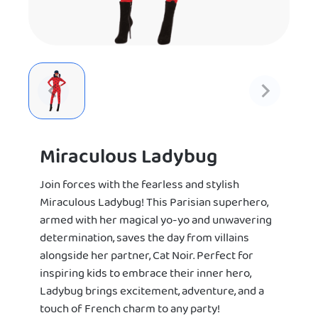
Miraculous Ladybug
Join forces with the fearless and stylish
Miraculous Ladybug! This Parisian superhero,
armed with her magical yo-yo and unwavering
determination, saves the day from villains
alongside her partner, Cat Noir. Perfect for
inspiring kids to embrace their inner hero,
Ladybug brings excitement, adventure, and a
touch of French charm to any party!