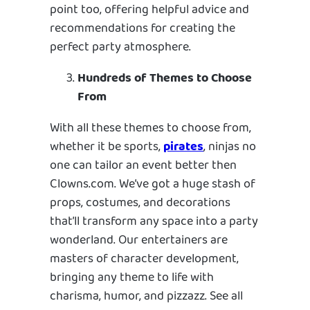
point too, offering helpful advice and
recommendations for creating the
perfect party atmosphere.
Hundreds of Themes to Choose
From
With all these themes to choose from,
whether it be sports,
pirates
, ninjas no
one can tailor an event better then
Clowns.com. We’ve got a huge stash of
props, costumes, and decorations
that’ll transform any space into a party
wonderland. Our entertainers are
masters of character development,
bringing any theme to life with
charisma, humor, and pizzazz. See all