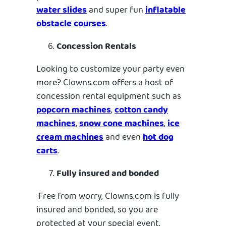
water slides
and super fun
inflatable
obstacle courses
.
Concession Rentals
Looking to customize your party even
more? Clowns.com offers a host of
concession rental equipment such as
popcorn machines
,
cotton candy
machines
,
snow cone machines
,
ice
cream machines
and even
hot dog
carts
.
Fully insured and bonded
Free from worry, Clowns.com is fully
insured and bonded, so you are
protected at your special event.