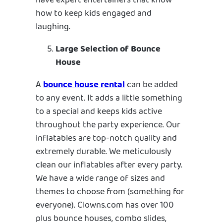
have expert entertainers that know
how to keep kids engaged and
laughing.
Large Selection of Bounce
House
A
bounce house rental
can be added
to any event. It adds a little something
to a special and keeps kids active
throughout the party experience. Our
inflatables are top-notch quality and
extremely durable. We meticulously
clean our inflatables after every party.
We have a wide range of sizes and
themes to choose from (something for
everyone). Clowns.com has over 100
plus bounce houses, combo slides,