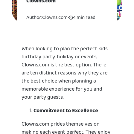
Clowns.com
Author:
Clowns.com
•
4 min read
When looking to plan the perfect kids’
birthday party, holiday or events,
Clowns.com is the best option. There
are ten distinct reasons why they are
the best choice when planning a
memorable experience for you and
your party guests.
Commitment to Excellence
Clowns.com prides themselves on
making each event perfect. They enjoy