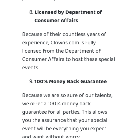
Licensed by Department of
Consumer Affairs
Because of their countless years of
experience, Clowns.com is fully
licensed from the Department of
Consumer Affairs to host these special
events.
100% Money Back Guarantee
Because we are so sure of our talents,
we offer a 100% money back
guarantee for all parties. This allows
you the assurance that your special
event will be everything you expect
and want without worry.