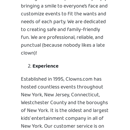
bringing a smile to everyone’s face and
customize events to fit the wants and
needs of each party. We are dedicated
to creating safe and family-friendly
fun. We are professional, reliable, and
punctual (because nobody likes a late
clown)!
Experience
Established in 1995, Clowns.com has
hosted countless events throughout
New York, New Jersey, Connecticut,
Westchester County and the boroughs
of New York. It is the oldest and largest
kids’ entertainment company in all of
New York. Our customer service is on