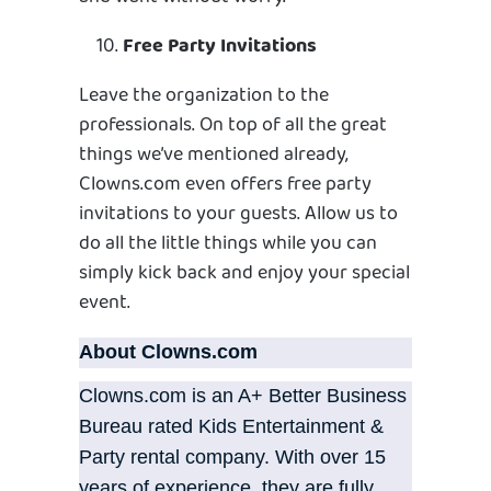
Free Party Invitations
Leave the organization to the
professionals. On top of all the great
things we’ve mentioned already,
Clowns.com even offers free party
invitations to your guests. Allow us to
do all the little things while you can
simply kick back and enjoy your special
event.
About Clowns.com
Clowns.com is an A+ Better Business
Bureau rated Kids Entertainment &
Party rental company. With over 15
years of experience, they are fully