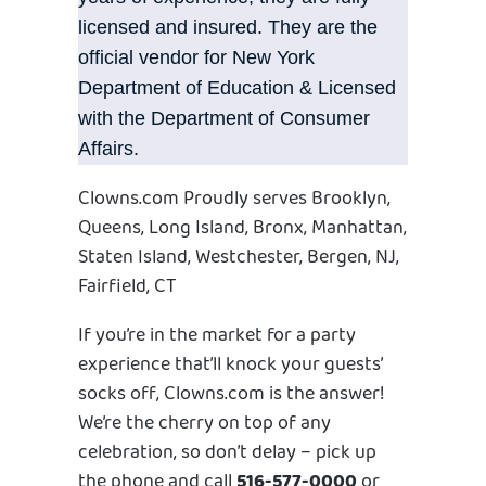
licensed and insured. They are the
official vendor for New York
Department of Education & Licensed
with the Department of Consumer
Affairs.
Clowns.com Proudly serves Brooklyn,
Queens, Long Island, Bronx, Manhattan,
Staten Island, Westchester, Bergen, NJ,
Fairfield, CT
If you’re in the market for a party
experience that’ll knock your guests’
socks off, Clowns.com is the answer!
We’re the cherry on top of any
celebration, so don’t delay – pick up
the phone and call
516-577-0000
or