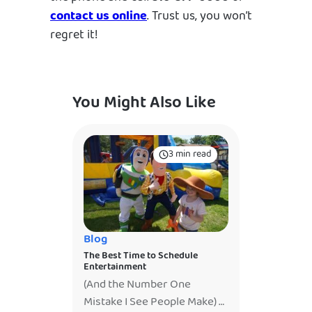
contact us online
. Trust us, you won’t
regret it!
You Might Also Like
3 min read
Blog
The Best Time to Schedule
Entertainment
(And the Number One
Mistake I See People Make)