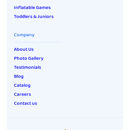
Inflatable Games
Toddlers & Juniors
Company
About Us
Photo Gallery
Testimonials
Blog
Catalog
Careers
Contact us