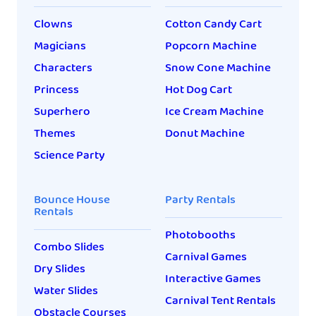
this: Was it worth it? The
Clowns
Cotton Candy Cart
answer is: sometimes. And
[…]
Magicians
Popcorn Machine
Characters
Snow Cone Machine
Princess
Hot Dog Cart
Superhero
Ice Cream Machine
Themes
Donut Machine
Science Party
Bounce House
Party Rentals
Rentals
Photobooths
Combo Slides
Carnival Games
Dry Slides
Interactive Games
Water Slides
Carnival Tent Rentals
Obstacle Courses