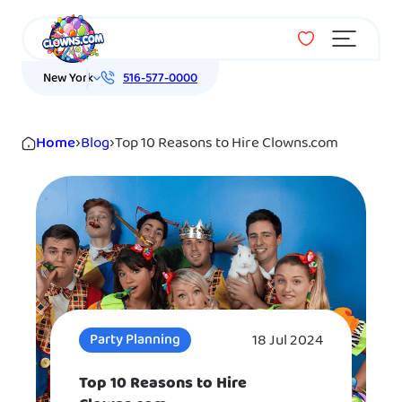
Menu
New York
516-577-0000
Home
›
Blog
›
Top 10 Reasons to Hire Clowns.com
18 Jul 2024
Party Planning
Top 10 Reasons to Hire