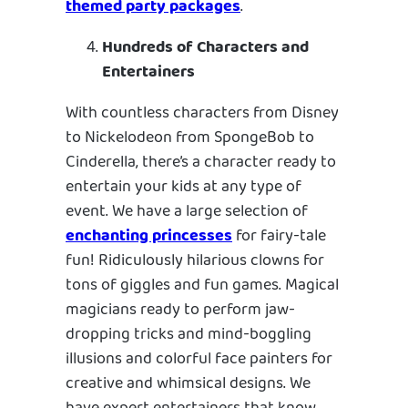
themed party packages
.
Hundreds of Characters and
Entertainers
With countless characters from Disney
to Nickelodeon from SpongeBob to
Cinderella, there’s a character ready to
entertain your kids at any type of
event. We have a large selection of
enchanting princesses
for fairy-tale
fun! Ridiculously hilarious clowns for
tons of giggles and fun games. Magical
magicians ready to perform jaw-
dropping tricks and mind-boggling
illusions and colorful face painters for
creative and whimsical designs. We