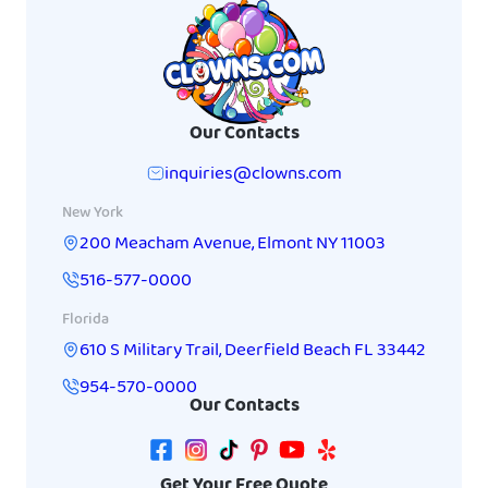
Our Contacts
inquiries@clowns.com
New York
200 Meacham Avenue
,
Elmont
NY
11003
516-577-0000
Florida
610 S Military Trail
,
Deerfield Beach
FL
33442
954-570-0000
Our Contacts
Get Your Free Quote