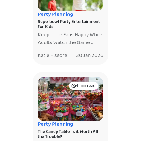
Truly. You hired
entertainment so you could
Party Planning
relax. There’s […]
Superbowl Party Entertainment
for Kids
Keep Little Fans Happy While
Adults Watch the Game
Super Bowl Sunday is one of
Katie Fissore
30 Jan 2026
the most anticipated days of
the year. The game is on, the
snacks are out, and the TV is
not to be missed. But if you
4 min read
are hosting a Super Bowl
party with kids, you already
know the challenge. Little […]
Party Planning
The Candy Table: Is it Worth All
the Trouble?