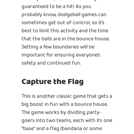
guaranteed to be a hit! As you
probably know, dodgeball games can
sometimes get out of control, so it’s
best to limit this activity and the time
that the balls are in the bounce house.
Setting a few boundaries will be
important for ensuring everyone’s
safety and continued fun.
Capture the Flag
This is another classic game that gets a
big boost in fun with a bounce house.
The game works by dividing party-
goers into two teams, each with its one
“base” and a flag (bandana or some