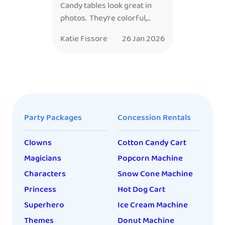
Candy tables look great in
photos. They’re colorful,
styled perfectly to match the
Katie Fissore
26 Jan 2026
theme, and usually take way
more time (and money) than
anyone expects. So the real
question parents end up
asking, usually while
scooping gummy bears into
Party Packages
Concession Rentals
tiny bags at midnight — is
this: Was it worth it? The
Clowns
Cotton Candy Cart
answer is: sometimes. And
[…]
Magicians
Popcorn Machine
Characters
Snow Cone Machine
Princess
Hot Dog Cart
Superhero
Ice Cream Machine
Themes
Donut Machine