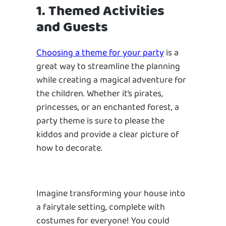
1. Themed Activities
and Guests
Choosing a theme for your party
is a
great way to streamline the planning
while creating a magical adventure for
the children. Whether it’s pirates,
princesses, or an enchanted forest, a
party theme is sure to please the
kiddos and provide a clear picture of
how to decorate.
Imagine transforming your house into
a fairytale setting, complete with
costumes for everyone! You could