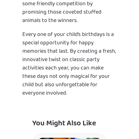
some friendly competition by
promising those coveted stuffed
animals to the winners.
Every one of your child’s birthdays is a
special opportunity for happy
memories that last. By creating a fresh,
innovative twist on classic party
activities each year, you can make
these days not only magical for your
child but also unforgettable for
everyone involved.
You Might Also Like