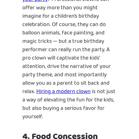
offer way more than you might
imagine for a children’s birthday
celebration. Of course, they can do
balloon animals, face painting, and
magic tricks — but a true birthday
performer can really run the party. A
pro clown will captivate the kids’
attention, drive the narrative of your
party theme, and most importantly
allow you as a parent to sit back and
relax.
Hiring a modern clown
is not just
a way of elevating the fun for the kids,
but also buying a serious favor for
yourself.
4. Food Concession