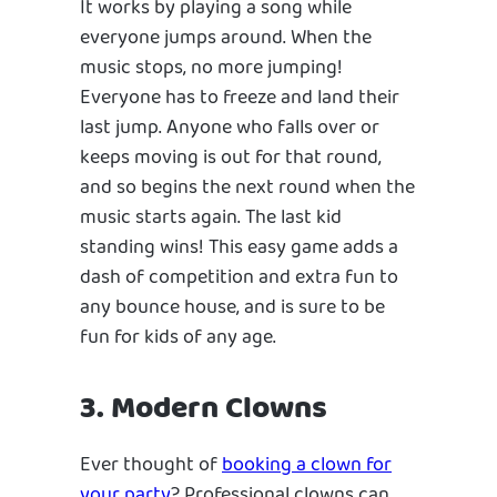
It works by playing a song while
everyone jumps around. When the
music stops, no more jumping!
Everyone has to freeze and land their
last jump. Anyone who falls over or
keeps moving is out for that round,
and so begins the next round when the
music starts again. The last kid
standing wins! This easy game adds a
dash of competition and extra fun to
any bounce house, and is sure to be
fun for kids of any age.
3. Modern Clowns
Ever thought of
booking a clown for
your party
? Professional clowns can