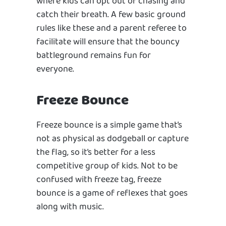
where kids can opt out of chasing and
catch their breath. A few basic ground
rules like these and a parent referee to
facilitate will ensure that the bouncy
battleground remains fun for
everyone.
Freeze Bounce
Freeze bounce is a simple game that’s
not as physical as dodgeball or capture
the flag, so it’s better for a less
competitive group of kids. Not to be
confused with freeze tag, freeze
bounce is a game of reflexes that goes
along with music.