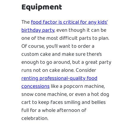
Equipment
The
food factor is critical for any kids’
birthday party
, even though it can be
one of the most difficult parts to plan.
Of course, you’ll want to order a
custom cake and make sure there’s
enough to go around, but a great party
runs not on cake alone. Consider
renting professional-quality food
concessions
like a popcorn machine,
snow cone machine, or even a hot dog
cart to keep faces smiling and bellies
full for a whole afternoon of
celebration.