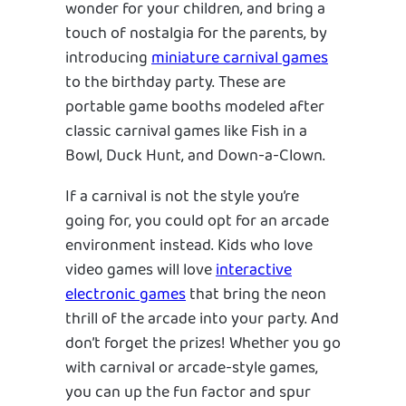
wonder for your children, and bring a
touch of nostalgia for the parents, by
introducing
miniature carnival games
to the birthday party. These are
portable game booths modeled after
classic carnival games like Fish in a
Bowl, Duck Hunt, and Down-a-Clown.
If a carnival is not the style you’re
going for, you could opt for an arcade
environment instead. Kids who love
video games will love
interactive
electronic games
that bring the neon
thrill of the arcade into your party. And
don’t forget the prizes! Whether you go
with carnival or arcade-style games,
you can up the fun factor and spur