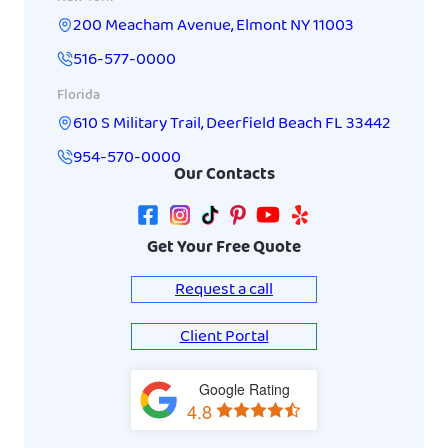
200 Meacham Avenue
,
Elmont
NY
11003
516-577-0000
Florida
610 S Military Trail
,
Deerfield Beach
FL
33442
954-570-0000
Our Contacts
Get Your Free Quote
Request a call
Client Portal
Google Rating
View
4.8
on
Google