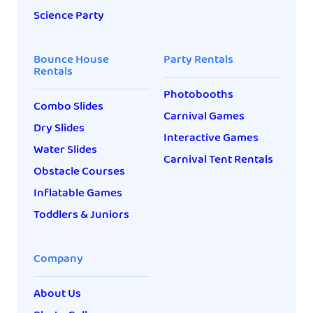
Science Party
Bounce House
Party Rentals
Rentals
Photobooths
Combo Slides
Carnival Games
Dry Slides
Interactive Games
Water Slides
Carnival Tent Rentals
Obstacle Courses
Inflatable Games
Toddlers & Juniors
Company
About Us