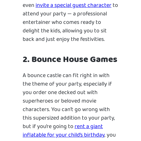
even
invite a special guest character
to
attend your party — a professional
entertainer who comes ready to
delight the kids, allowing you to sit
back and just enjoy the festivities.
2. Bounce House Games
A bounce castle can fit right in with
the theme of your party, especially if
you order one decked out with
superheroes or beloved movie
characters. You can’t go wrong with
this supersized addition to your party,
but if you’re going to
rent a giant
inflatable for your child’s birthday
, you