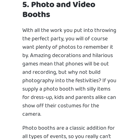
5. Photo and Video
Booths
With all the work you put into throwing
the perfect party, you will of course
want plenty of photos to remember it
by. Amazing decorations and hilarious
games mean that phones will be out
and recording, but why not build
photography into the festivities? If you
supply a photo booth with silly items
for dress-up, kids and parents alike can
show off their costumes for the
camera.
Photo booths are a classic addition for
all types of events, so you really can’t