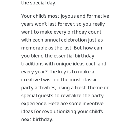
the special day.
Your child’s most joyous and formative
years won’t last forever, so you really
want to make every birthday count,
with each annual celebration just as
memorable as the last. But how can
you blend the essential birthday
traditions with unique ideas each and
every year? The key is to make a
creative twist on the most classic
party activities, using a fresh theme or
special guests to revitalize the party
experience. Here are some inventive
ideas for revolutionizing your child’s
next birthday.