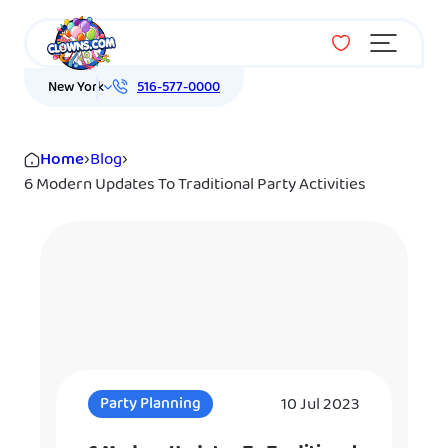
Menu
New York
516-577-0000
Home
›
Blog
›
6 Modern Updates To Traditional Party Activities
10 Jul 2023
Party Planning