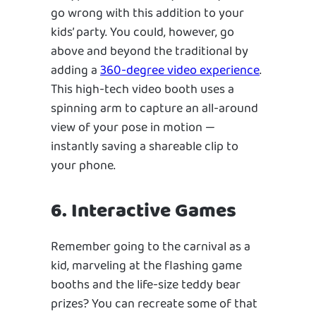
go wrong with this addition to your
kids’ party. You could, however, go
above and beyond the traditional by
adding a
360-degree video experience
.
This high-tech video booth uses a
spinning arm to capture an all-around
view of your pose in motion —
instantly saving a shareable clip to
your phone.
6. Interactive Games
Remember going to the carnival as a
kid, marveling at the flashing game
booths and the life-size teddy bear
prizes? You can recreate some of that