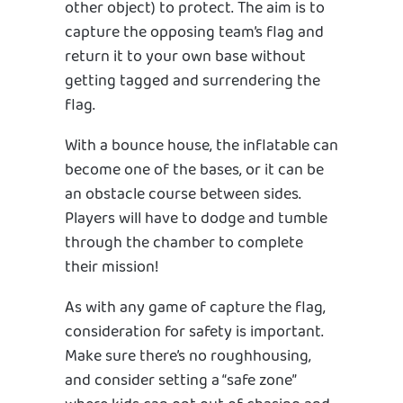
other object) to protect. The aim is to
capture the opposing team’s flag and
return it to your own base without
getting tagged and surrendering the
flag.
With a bounce house, the inflatable can
become one of the bases, or it can be
an obstacle course between sides.
Players will have to dodge and tumble
through the chamber to complete
their mission!
As with any game of capture the flag,
consideration for safety is important.
Make sure there’s no roughhousing,
and consider setting a “safe zone”