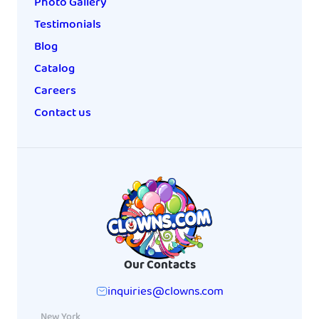
Photo Gallery
Testimonials
Blog
Catalog
Careers
Contact us
Our Contacts
inquiries@clowns.com
New York