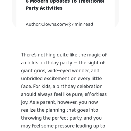
6 Modern Updates To Traditional
Party Activities
Author:
Clowns.com
•
7 min read
There’s nothing quite like the magic of
a child’s birthday party — the sight of
giant grins, wide-eyed wonder, and
unbridled excitement on every little
face. For kids, a birthday celebration
should always feel like pure, effortless
joy. As a parent, however, you now
realize the planning that goes into
throwing the perfect party, and you
may feel some pressure leading up to