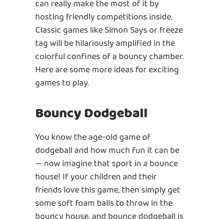
can really make the most of it by
hosting friendly competitions inside.
Classic games like Simon Says or freeze
tag will be hilariously amplified in the
colorful confines of a bouncy chamber.
Here are some more ideas for exciting
games to play.
Bouncy Dodgeball
You know the age-old game of
dodgeball and how much fun it can be
— now imagine that sport in a bounce
house! If your children and their
friends love this game, then simply get
some soft foam balls to throw in the
bouncy house, and bounce dodgeball is