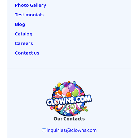
Photo Gallery
Testimonials
Blog
Catalog
Careers
Contact us
Our Contacts
inquiries@clowns.com