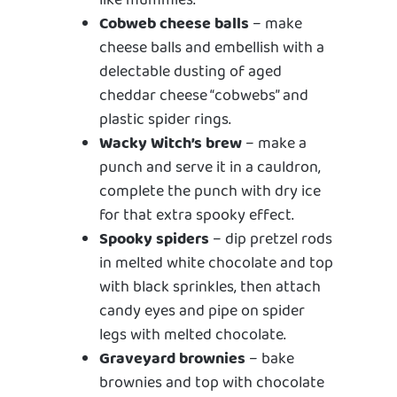
like mummies.
Cobweb cheese balls
– make
cheese balls and embellish with a
delectable dusting of aged
cheddar cheese “cobwebs” and
plastic spider rings.
Wacky Witch’s brew
– make a
punch and serve it in a cauldron,
complete the punch with dry ice
for that extra spooky effect.
Spooky spiders
– dip pretzel rods
in melted white chocolate and top
with black sprinkles, then attach
candy eyes and pipe on spider
legs with melted chocolate.
Graveyard brownies
– bake
brownies and top with chocolate