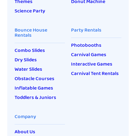
Themes
Donut Machine
Science Party
Bounce House
Party Rentals
Rentals
Photobooths
Combo Slides
Carnival Games
Dry Slides
Interactive Games
Water Slides
Carnival Tent Rentals
Obstacle Courses
Inflatable Games
Toddlers & Juniors
Company
About Us