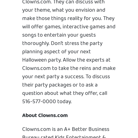
Clowns.com. They can discuss with
your theme, what you envision and
make those things reality for you. They
will offer games, interactive games and
songs to entertain your guests
thoroughly. Don’t stress the party
planning aspect of your next
Halloween party. Allow the experts at
Clowns.com to take the reins and make
your next party a success. To discuss
their party packages or to ask a
question about what they offer, call
516-577-0000 today.
About Clowns.com
Clowns.com is an A+ Better Business
Bureau rated Kids Entertainment &