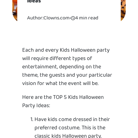
Ideas
Author:
Clowns.com
•
4 min read
Each and every Kids Halloween party
will require different types of
entertainment, depending on the
theme, the guests and your particular
vision for what the event will be.
Here are the TOP 5 Kids Halloween
Party Ideas:
Have kids come dressed in their
preferred costume. This is the
classic kids Halloween party.