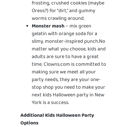
frosting, crushed cookies (maybe
Oreos?) for “dirt,” and gummy
worms crawling around.
Monster mash
– mix green
gelatin with orange soda for a
slimy, monster-inspired punch.No
matter what you choose, kids and
adults are sure to have a great
time. Clowns.com is committed to
making sure we meet all your
party needs, they are your one-
stop shop you need to make your
next kids Halloween party in New
York is a success.
Additional Kids Halloween Party
Options