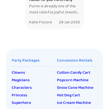
Painter for your Purim Party
Purim is already one of the
most colorful, joyful Jewish
holidays — costumes,
Katie Fissore
28 Jan 2026
laughter, music, and kids
bursting with excitement the
moment they walk in. Adding
a professional face painter
doesn’t just fit the
celebration — it elevates it.
Party Packages
Concession Rentals
After years of working
Purim events in synagogues,
Clowns
Cotton Candy Cart
schools, and community
centers, I can confidently
Magicians
Popcorn Machine
say: […]
Characters
Snow Cone Machine
Princess
Hot Dog Cart
Superhero
Ice Cream Machine