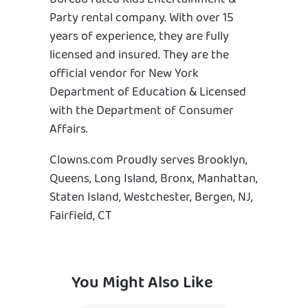
Party rental company. With over 15
years of experience, they are fully
licensed and insured. They are the
official vendor for New York
Department of Education & Licensed
with the Department of Consumer
Affairs.
Clowns.com Proudly serves Brooklyn,
Queens, Long Island, Bronx, Manhattan,
Staten Island, Westchester, Bergen, NJ,
Fairfield, CT
You Might Also Like