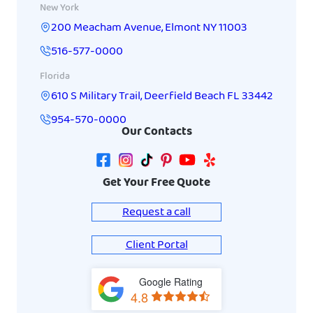
New York
200 Meacham Avenue
,
Elmont
NY
11003
516-577-0000
Florida
610 S Military Trail
,
Deerfield Beach
FL
33442
954-570-0000
Our Contacts
Get Your Free Quote
Request a call
Client Portal
Google Rating
View
4.8
on