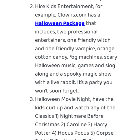
Hire Kids Entertainment, for
example, Clowns.com has a
Halloween Package
that
includes, two professional
entertainers, one friendly witch
and one friendly vampire, orange
cotton candy, fog machines, scary
Halloween music, games and sing
along and a spooky magic show
with a live rabbit. It’s a party you
won’t soon forget.
Halloween Movie Night, have the
kids curl up and watch any of the
Classics 1) Nightmare Before
Christmas 2) Caroline 3) Harry
Potter 4) Hocus Pocus 5) Corpse