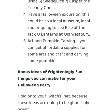
Bride 6) Beetlejuice 7) Casper the
Friendly Ghost.
Have a Halloween excursion, this
could be to a local museum, local
zoo or going to see Rise of the
Jack O’ Lanterns at Old Westbury.
Art and Pumpkin Carving – you
can get affordable supplies for
some arts and craft and carving
some pumpkins.
Bonus Ideas of frighteningly fun
things you can make for your
Halloween Party
Hold onto your (witch’s) hat, because
these ideas are going to be ghoulishly
great: