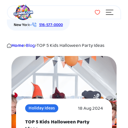
Menu
New York
516-577-0000
Home
›
Blog
›
TOP 5 Kids Halloween Party Ideas
18 Aug 2024
Holiday Ideas
TOP 5 Kids Halloween Party