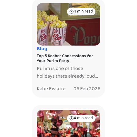
4 min read
Blog
Top 5 Kosher Concessions for
Your Purim Party
Purim is one of those
holidays that’s already loud,
joyful, and full of energy,
Katie Fissore
06 Feb 2026
which is exactly why the
food shouldn’t just sit on a
table. The best Purim parties
don’t just feed guests… they
4 min read
give them something to
watch, gather around, and