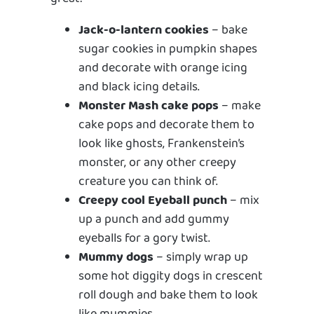
Jack-o-lantern cookies
– bake
sugar cookies in pumpkin shapes
and decorate with orange icing
and black icing details.
Monster Mash cake pops
– make
cake pops and decorate them to
look like ghosts, Frankenstein’s
monster, or any other creepy
creature you can think of.
Creepy cool Eyeball punch
– mix
up a punch and add gummy
eyeballs for a gory twist.
Mummy dogs
– simply wrap up
some hot diggity dogs in crescent
roll dough and bake them to look