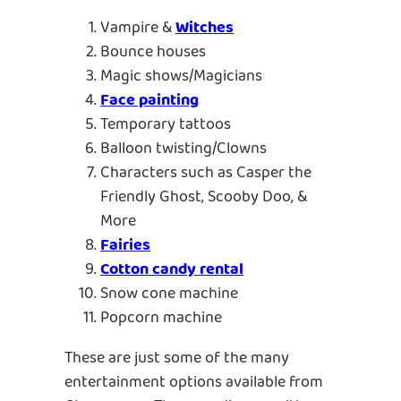
Vampire &
Witches
Bounce houses
Magic shows/Magicians
Face painting
Temporary tattoos
Balloon twisting/Clowns
Characters such as Casper the
Friendly Ghost, Scooby Doo, &
More
Fairies
Cotton candy rental
Snow cone machine
Popcorn machine
These are just some of the many
entertainment options available from